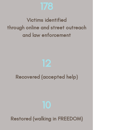
178
Victims identified
through online and street outreach
and law enforcement
12
Recovered (accepted help)
10
Restored (walking in FREEDOM)