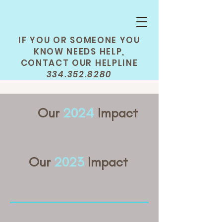
IF YOU OR SOMEONE YOU
KNOW NEEDS HELP,
CONTACT OUR HELPLINE
334.352.8280
Our
2024
Impact
Our
2023
Impact