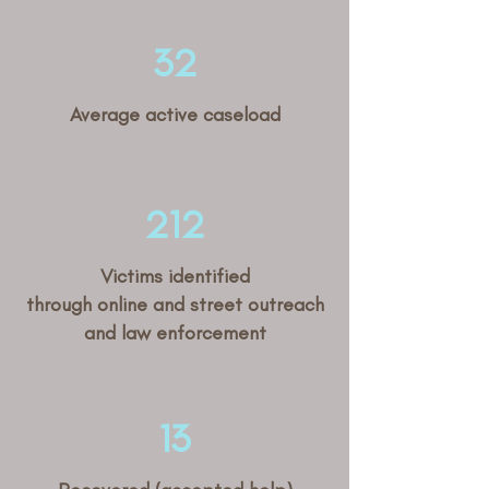
32
Average active caseload
212
Victims identified
through online and street outreach
and law enforcement
13